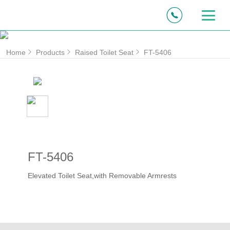
Home
Products
Raised Toilet Seat
FT-5406
FT-5406
Elevated Toilet Seat,with Removable Armrests