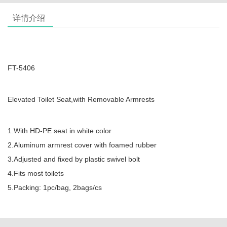
详情介绍
FT-5406
Elevated Toilet Seat,with Removable Armrests
1.With HD-PE seat in white color
2.Aluminum armrest cover with foamed rubber
3.Adjusted and fixed by plastic swivel bolt
4.Fits most toilets
5.Packing: 1pc/bag, 2bags/cs