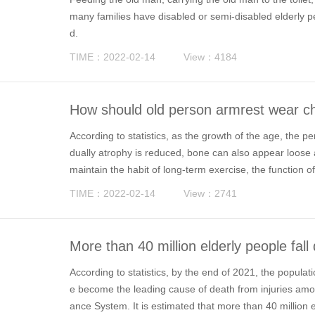
many families have disabled or semi-disabled elderly 
d.
TIME：2022-02-14
View：4184
How should old person armrest wear ch
According to statistics, as the growth of the age, the p
dually atrophy is reduced, bone can also appear loose a
maintain the habit of long-term exercise, the function of
appear weak legs and fatigue symptoms.
TIME：2022-02-14
View：2741
More than 40 million elderly people fal
e places for aging is the key
According to statistics, by the end of 2021, the popul
e become the leading cause of death from injuries amo
ance System. It is estimated that more than 40 million 