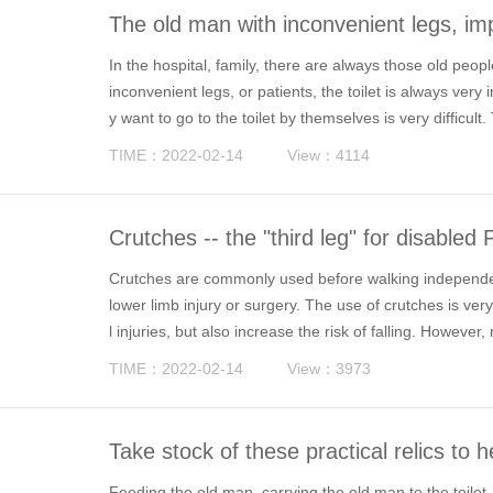
The old man with inconvenient legs, imp
In the hospital, family, there are always those old peopl
inconvenient legs, or patients, the toilet is always very 
y want to go to the toilet by themselves is very difficul
ng the actual needs of the special population, the refo
TIME：2022-02-14
View：4114
Crutches -- the "third leg" for disabled
Crutches are commonly used before walking independen
lower limb injury or surgery. The use of crutches is ve
l injuries, but also increase the risk of falling. Howev
ectly, or encounter many problems in the use of crutches, 
TIME：2022-02-14
View：3973
Take stock of these practical relics to he
derly, more dignity
Feeding the old man, carrying the old man to the toilet, 