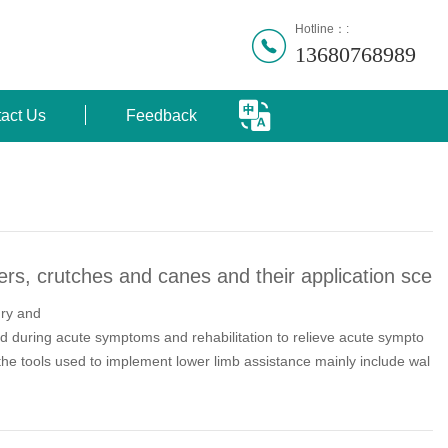
Hotline：:
13680768989
act Us
Feedback
rs, crutches and canes and their application sce
ury and
d during acute symptoms and rehabilitation to relieve acute sympto
the tools used to implement lower limb assistance mainly include wal