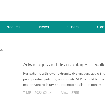
Products
News
Others
Cont
ws
Advantages and disadvantages of walke
narios
For patients with lower extremity dysfunction, acute inj
postoperative patients, appropriate AIDS should be use
ms, prevent re-injury and promote healing. In general, 
ker, crutch and cane.
TIME：2022-02-14
View：3755