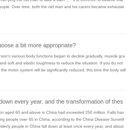
people. Over time, both the old man and his carers became exhauste
oose a bit more appropriate?
erson's various body functions began to decline gradually, muscle gra
nd soft and elastic toughness to reduce the situation. If you do not
 the motor system will be significantly reduced, this time the body will
l down every year, and the transformation of thes
ation aged 60 and above in China had exceeded 250 million. Falls hav
ng people over 65 in China, according to the China Disease Surveill
elderly people in China fall down at least once every year, and about