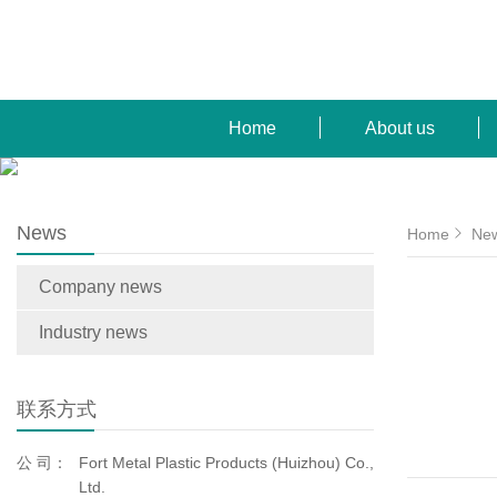
Home
About us
News
Home
Ne
Company news
Industry news
联系方式
公 司：
Fort Metal Plastic Products (Huizhou) Co.,
Ltd.