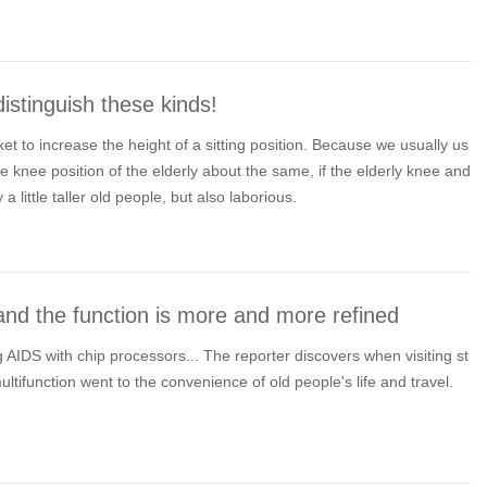
istinguish these kinds!
cket to increase the height of a sitting position. Because we usually us
he knee position of the elderly about the same, if the elderly knee and
y a little taller old people, but also laborious.
nd the function is more and more refined
IDS with chip processors... The reporter discovers when visiting st
 multifunction went to the convenience of old people's life and travel.