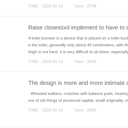
half of them happen at home.
TIME：2022-02-14
View：2798
Raise closestool implement to have to d
A toilet booster is a device that is placed on a toilet bu
e the toilet, generally only about 40 centimeters, with t
thigh is not hard, it is very difficult to sit down, especiall
TIME：2022-02-14
View：2649
The design is more and more intimate a
Wheeled walkers, crutches with balance pads, hearing A
ore of old things of provincial capital, small originality,
TIME：2022-02-14
View：2608