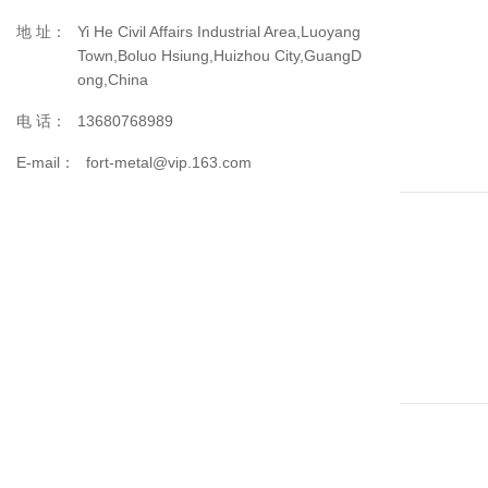
地 址：
Yi He Civil Affairs Industrial Area,Luoyang
Town,Boluo Hsiung,Huizhou City,GuangD
ong,China
电 话：
13680768989
E-mail：
fort-metal@vip.163.com