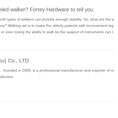
led walker? Fortey Hardware to tell you
 both types of walkers can provide enough stability. So, what are the a
? Walking aid is to make the elderly patients with inconvenient leg
 or even losing the ability to walk by the support of instruments can t
l people.
ou) Co., LTD
, founded in 2008, is a professional manufacturer and exporter of m
oduction.