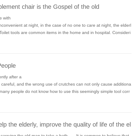
lement chair is the Gospel of the old
e with
inconvenient at night, in the case of no one to care at night, the elderl
t. Toilet tools are common items in the home and in hospital. Consideri
rm of toilet tools has become a concern.
 People
tly after a
ry careful, and the wrong use of crutches can not only cause additiona
er, many people do not know how to use this seemingly simple tool corr
resulting in mobility difficulties.
lp the elderly, improve the quality of life of the el
carrying the old man to take a bath...... It is common to believe that