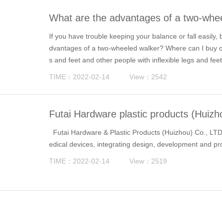
What are the advantages of a two-whee
If you have trouble keeping your balance or fall easily,
dvantages of a two-wheeled walker? Where can I buy one
s and feet and other people with inflexible legs and feet
ake care of themselves and go out for a walk as norma
TIME：2022-02-14
View：2542
Futai Hardware plastic products (Huizh
Futai Hardware & Plastic Products (Huizhou) Co., LTD.
edical devices, integrating design, development and pr
TIME：2022-02-14
View：2519