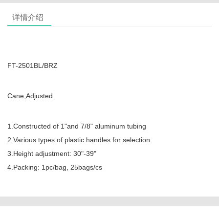
详情介绍
FT-2501BL/BRZ
Cane,Adjusted
1.Constructed of 1"and 7/8" aluminum tubing
2.Various types of plastic handles for selection
3.Height adjustment: 30"-39"
4.Packing: 1pc/bag, 25bags/cs