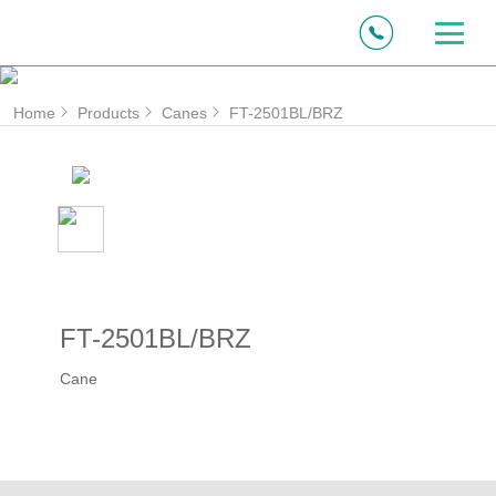
Home
Products
Canes
FT-2501BL/BRZ
FT-2501BL/BRZ
Cane