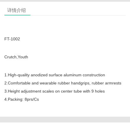
详情介绍
FT-1002
Crutch,Youth
1.High-quality anodized surface aluminum construction
2.Comfortable and wearable rubber handgrips, rubber armrests
3.Height adjustment scales on center tube with 9 holes
4.Packing: 8prs/Cs