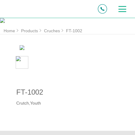
Home
Products
Cruches
FT-1002
FT-1002
Crutch,Youth