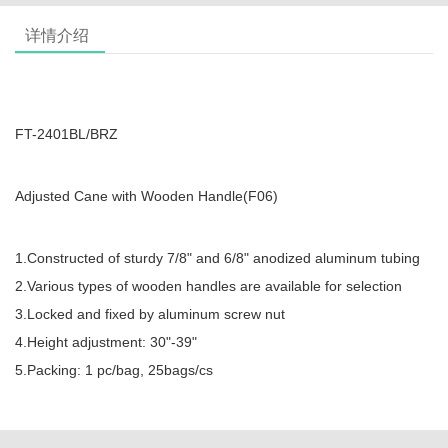
详情介绍
FT-2401BL/BRZ
Adjusted Cane with Wooden Handle(F06)
1.Constructed of sturdy 7/8" and 6/8" anodized aluminum tubing
2.Various types of wooden handles are available for selection
3.Locked and fixed by aluminum screw nut
4.Height adjustment: 30"-39"
5.Packing: 1 pc/bag, 25bags/cs