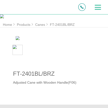
Home
Products
Canes
FT-2401BL/BRZ
FT-2401BL/BRZ
Adjusted Cane with Wooden Handle(F06)