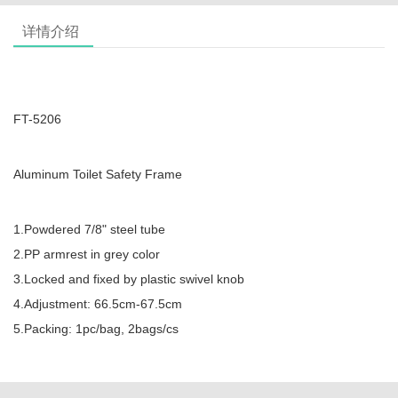
详情介绍
FT-5206
Aluminum Toilet Safety Frame
1.Powdered 7/8" steel tube
2.PP armrest in grey color
3.Locked and fixed by plastic swivel knob
4.Adjustment: 66.5cm-67.5cm
5.Packing: 1pc/bag, 2bags/cs