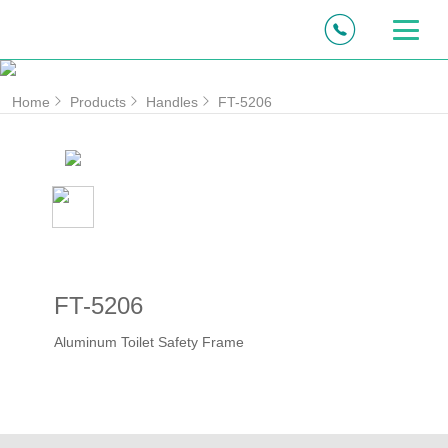
Home
Products
Handles
FT-5206
FT-5206
Aluminum Toilet Safety Frame