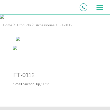
Home
Products
Accessories
FT-0112
FT-0112
Small Suction Tip,11/8"