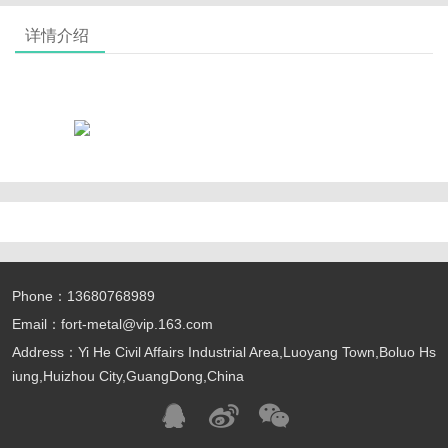
详情介绍
Phone：13680768989
Email：fort-metal@vip.163.com
Address：Yi He Civil Affairs Industrial Area,Luoyang Town,Boluo Hs
iung,Huizhou City,GuangDong,China