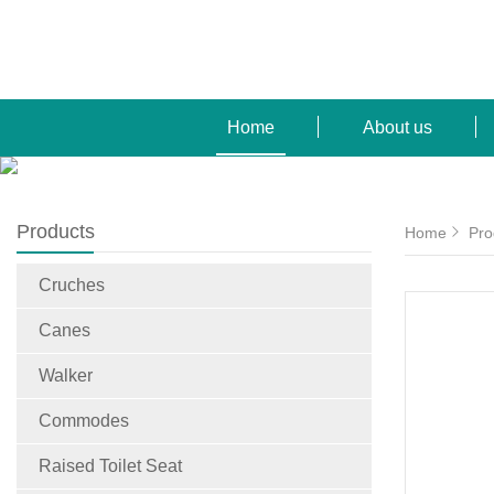
Home
About us
Products
Home
Pro
Cruches
Canes
Walker
Commodes
Raised Toilet Seat