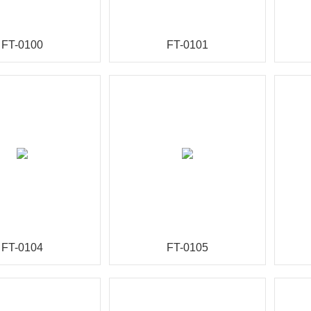
FT-0100
FT-0101
FT-0104
FT-0105