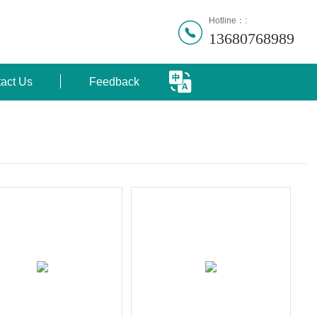
Hotline：:
13680768989
act Us
Feedback