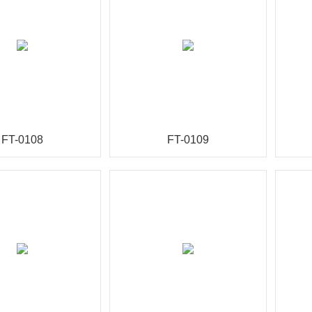
FT-0108
FT-0109