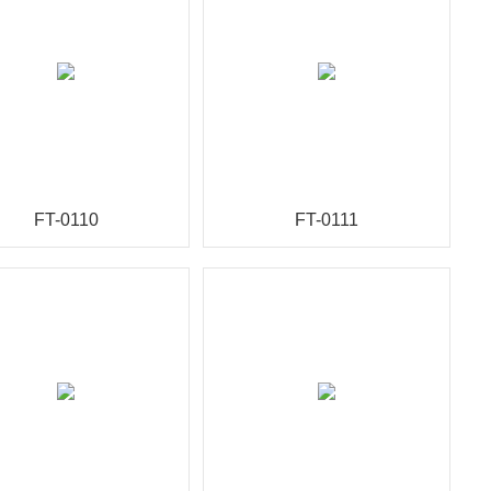
FT-0110
FT-0111