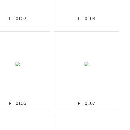
FT-0102
FT-0103
FT-0106
FT-0107