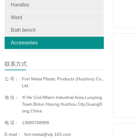
Handles
Ward
Bath bench
Accessories
联系方式
公 司：
Fort Metal Plastic Products (Huizhou) Co.,
Ltd.
地 址：
Yi He Civil Affairs Industrial Area,Luoyang
Town,Boluo Hsiung,Huizhou City,GuangD
ong,China
电 话：
13680768989
E-mail：
fort-metal@vip.163.com