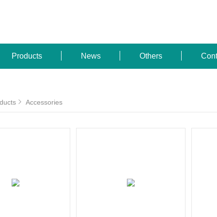
Products
News
Others
Cont
ducts
Accessories