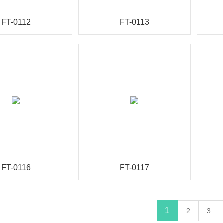
FT-0112
FT-0113
FT-0116
FT-0117
1
2
3