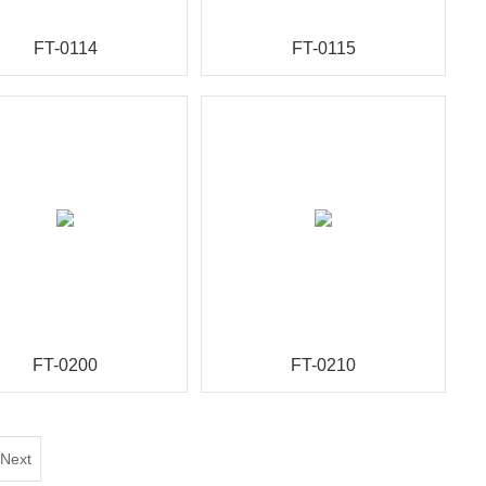
FT-0114
FT-0115
FT-0200
FT-0210
Next