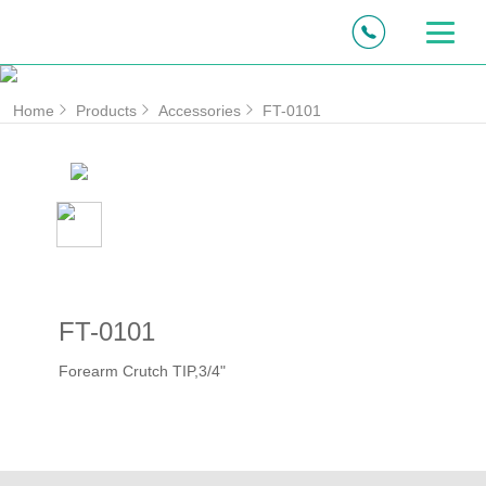
Home
Products
Accessories
FT-0101
FT-0101
Forearm Crutch TIP,3/4"