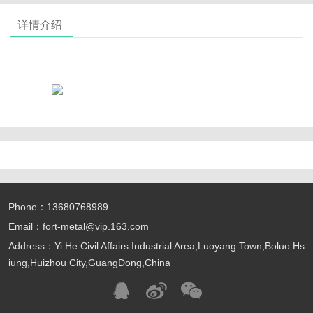
详情介绍
Phone：13680768989
Email：fort-metal@vip.163.com
Address：Yi He Civil Affairs Industrial Area,Luoyang Town,Boluo Hs
iung,Huizhou City,GuangDong,China