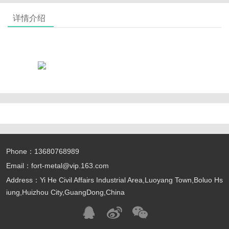
详情介绍
Phone：13680768989
Email：fort-metal@vip.163.com
Address：Yi He Civil Affairs Industrial Area,Luoyang Town,Boluo Hs
iung,Huizhou City,GuangDong,China