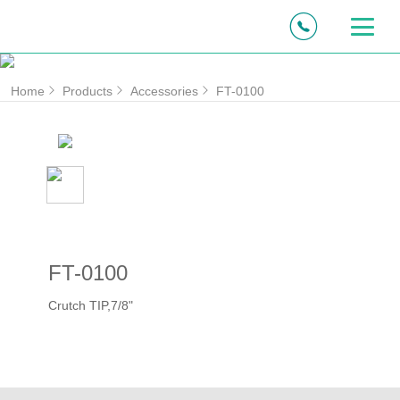
Home
Products
Accessories
FT-0100
FT-0100
Crutch TIP,7/8"